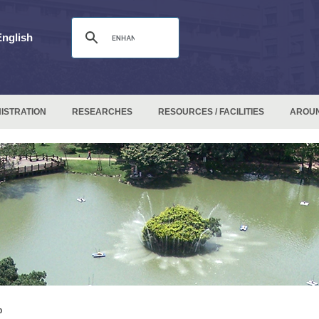
English
ISTRATION
RESEARCHES
RESOURCES / FACILITIES
AROU
p