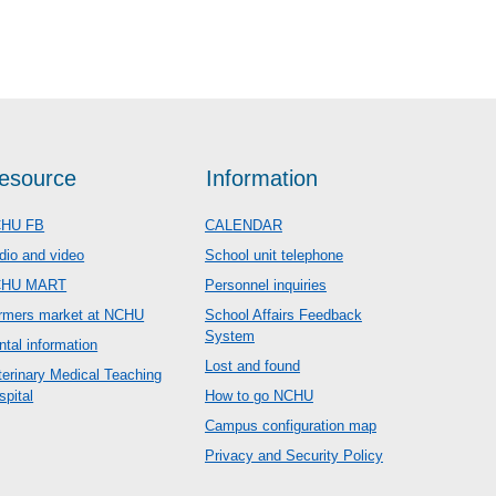
esource
Information
HU FB
CALENDAR
dio and video
School unit telephone
CHU MART
Personnel inquiries
rmers market at NCHU
School Affairs Feedback
System
ntal information
Lost and found
terinary Medical Teaching
spital
How to go NCHU
Campus configuration map
Privacy and Security Policy