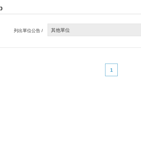
p
其他單位
列出單位公告 /
1