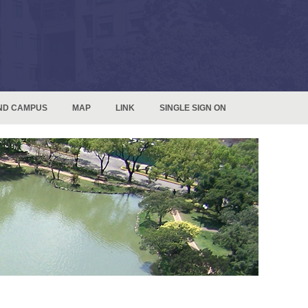
ND CAMPUS
MAP
LINK
SINGLE SIGN ON