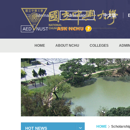
:::
Sitemap
Admissions
中文版
AED
NUST
HOME
ABOUT NCHU
COLLEGES
ADMIN
HOME
Scholarshi
HOT NEWS