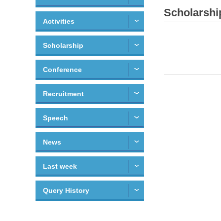
Scholarshi
Activities
Scholarship
Conference
Recruitment
Speech
News
Last week
Query History