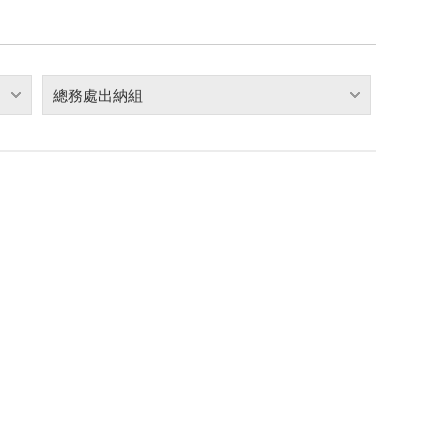
總務處出納組