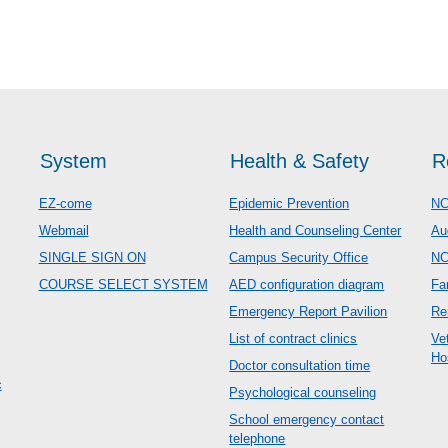
System
Health & Safety
R
EZ-come
Epidemic Prevention
NC
Webmail
Health and Counseling Center
Au
SINGLE SIGN ON
Campus Security Office
N
COURSE SELECT SYSTEM
AED configuration diagram
Fa
Emergency Report Pavilion
Re
List of contract clinics
Ve
Ho
Doctor consultation time
c
Psychological counseling
School emergency contact
telephone