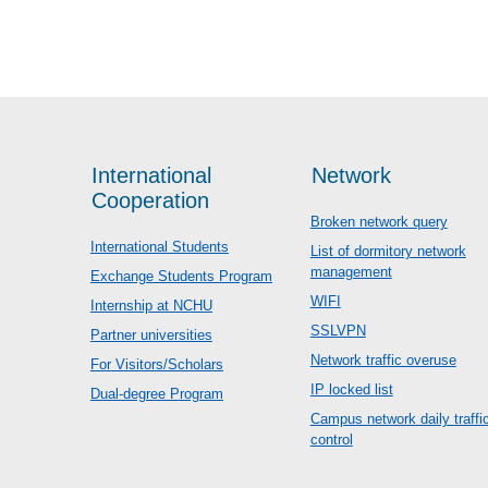
International
Network
Cooperation
Broken network query
International Students
List of dormitory network
management
Exchange Students Program
WIFI
Internship at NCHU
SSLVPN
Partner universities
Network traffic overuse
For Visitors/Scholars
IP locked list
Dual-degree Program
Campus network daily traffi
control