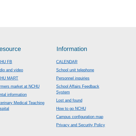
esource
Information
HU FB
CALENDAR
dio and video
School unit telephone
CHU MART
Personnel inquiries
rmers market at NCHU
School Affairs Feedback
System
ntal information
Lost and found
terinary Medical Teaching
spital
How to go NCHU
Campus configuration map
Privacy and Security Policy