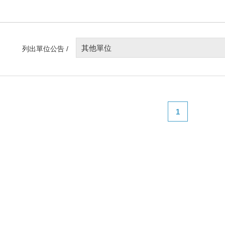
其他單位
列出單位公告 /
1