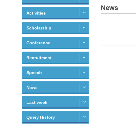
News
Activities
Scholarship
Conference
Recruitment
Speech
News
Last week
Query History