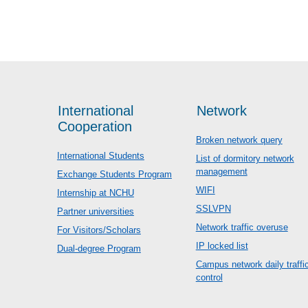
International
Network
Cooperation
Broken network query
International Students
List of dormitory network
management
Exchange Students Program
WIFI
Internship at NCHU
SSLVPN
Partner universities
Network traffic overuse
For Visitors/Scholars
IP locked list
Dual-degree Program
Campus network daily traffi
control