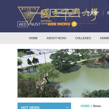
:::
Sitemap
Admissions
中文版
AED
NUST
HOME
ABOUT NCHU
COLLEGES
ADMIN
HOME
News
HOT NEWS