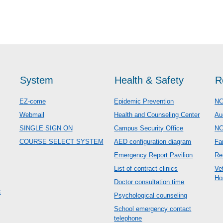
System
Health & Safety
R
EZ-come
Epidemic Prevention
NC
Webmail
Health and Counseling Center
Au
SINGLE SIGN ON
Campus Security Office
N
COURSE SELECT SYSTEM
AED configuration diagram
Fa
Emergency Report Pavilion
Re
List of contract clinics
Ve
Ho
Doctor consultation time
c
Psychological counseling
School emergency contact
telephone