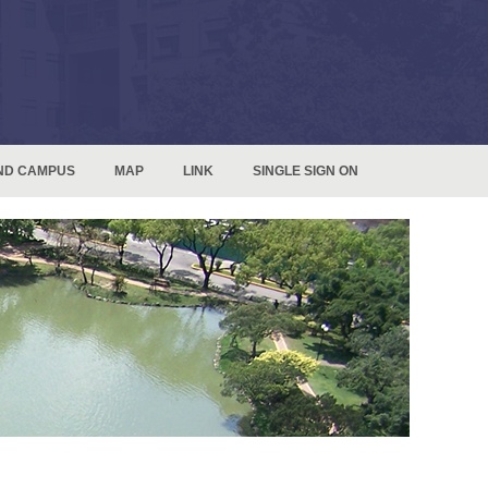
ND CAMPUS
MAP
LINK
SINGLE SIGN ON