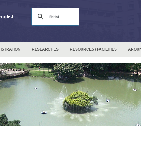
English
ISTRATION
RESEARCHES
RESOURCES / FACILITIES
AROU