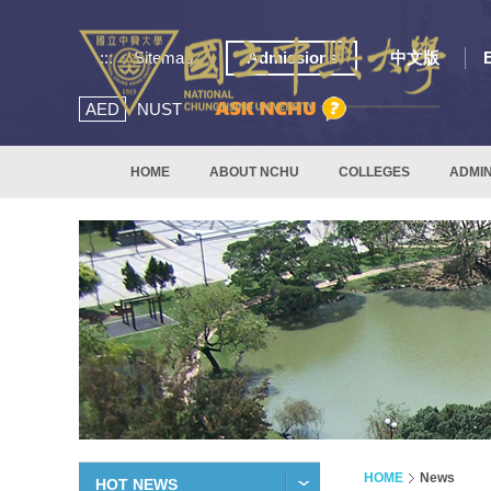
:::
Sitemap
Admissions
中文版
AED
NUST
HOME
ABOUT NCHU
COLLEGES
ADMIN
HOME
News
HOT NEWS