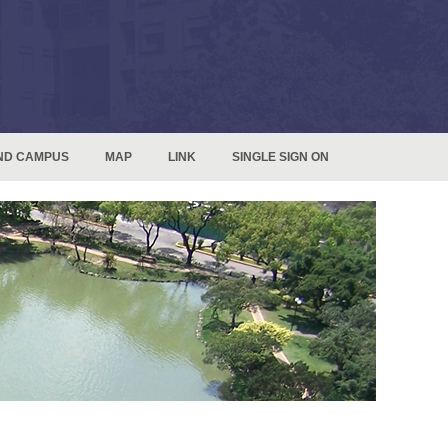
ND CAMPUS
MAP
LINK
SINGLE SIGN ON