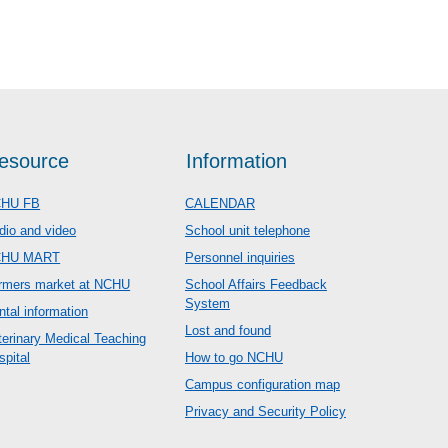
esource
Information
HU FB
CALENDAR
dio and video
School unit telephone
CHU MART
Personnel inquiries
rmers market at NCHU
School Affairs Feedback
System
ntal information
Lost and found
terinary Medical Teaching
spital
How to go NCHU
Campus configuration map
Privacy and Security Policy