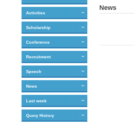
News
Activities
Scholarship
Conference
Recruitment
Speech
News
Last week
Query History