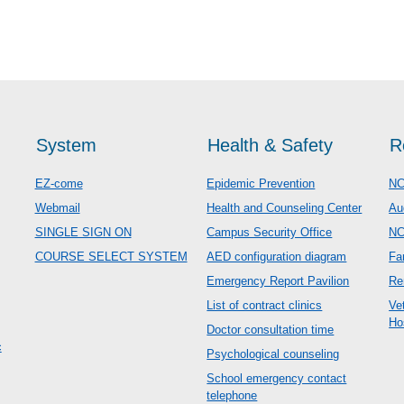
System
Health & Safety
R
EZ-come
Epidemic Prevention
NC
Webmail
Health and Counseling Center
Au
SINGLE SIGN ON
Campus Security Office
N
COURSE SELECT SYSTEM
AED configuration diagram
Fa
Emergency Report Pavilion
Re
List of contract clinics
Ve
Ho
Doctor consultation time
c
Psychological counseling
School emergency contact
telephone