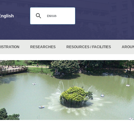
English
ISTRATION
RESEARCHES
RESOURCES / FACILITIES
AROU