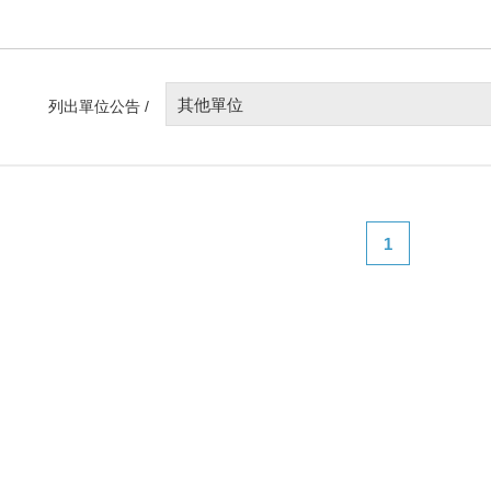
其他單位
列出單位公告 /
1