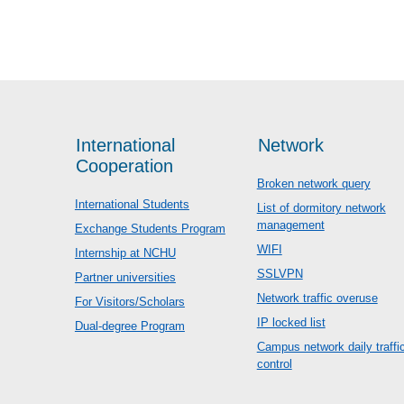
International
Network
Cooperation
Broken network query
International Students
List of dormitory network
management
Exchange Students Program
WIFI
Internship at NCHU
SSLVPN
Partner universities
Network traffic overuse
For Visitors/Scholars
IP locked list
Dual-degree Program
Campus network daily traffi
control