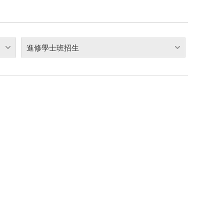
進修學士班招生