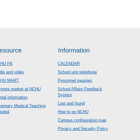
esource
Information
HU FB
CALENDAR
dio and video
School unit telephone
CHU MART
Personnel inquiries
rmers market at NCHU
School Affairs Feedback
System
ntal information
Lost and found
terinary Medical Teaching
spital
How to go NCHU
Campus configuration map
Privacy and Security Policy