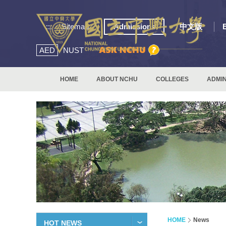
:::
Sitemap
Admissions
中文版
AED
NUST
HOME
ABOUT NCHU
COLLEGES
ADMIN
HOME
News
HOT NEWS