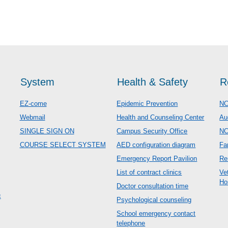
System
Health & Safety
R
EZ-come
Epidemic Prevention
NC
Webmail
Health and Counseling Center
Au
SINGLE SIGN ON
Campus Security Office
N
COURSE SELECT SYSTEM
AED configuration diagram
Fa
Emergency Report Pavilion
Re
List of contract clinics
Ve
Ho
Doctor consultation time
c
Psychological counseling
School emergency contact
telephone