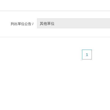
其他單位
列出單位公告 /
1