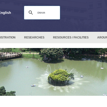
English
ISTRATION
RESEARCHES
RESOURCES / FACILITIES
AROU