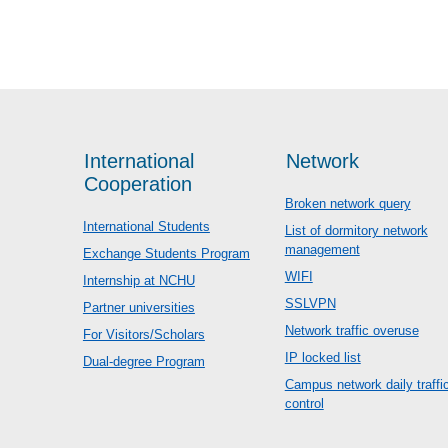
International
Network
Cooperation
Broken network query
International Students
List of dormitory network
management
Exchange Students Program
WIFI
Internship at NCHU
SSLVPN
Partner universities
Network traffic overuse
For Visitors/Scholars
IP locked list
Dual-degree Program
Campus network daily traffi
control