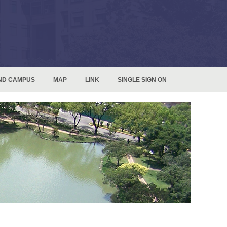
ND CAMPUS
MAP
LINK
SINGLE SIGN ON