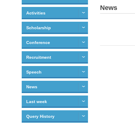
News
Activities
Scholarship
Conference
Recruitment
Speech
News
Last week
Query History