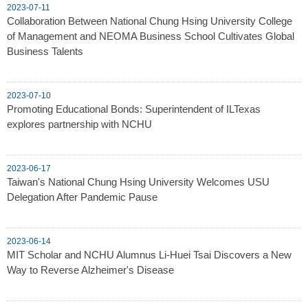
2023-07-11
Collaboration Between National Chung Hsing University College
of Management and NEOMA Business School Cultivates Global
Business Talents
2023-07-10
Promoting Educational Bonds: Superintendent of ILTexas
explores partnership with NCHU
2023-06-17
Taiwan's National Chung Hsing University Welcomes USU
Delegation After Pandemic Pause
2023-06-14
MIT Scholar and NCHU Alumnus Li-Huei Tsai Discovers a New
Way to Reverse Alzheimer's Disease