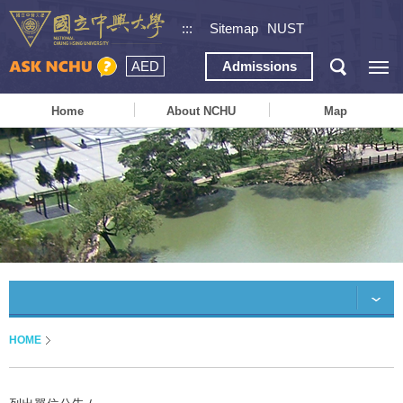
:::
Sitemap
NUST
AED
Admissions
Home
About NCHU
Map
HOME