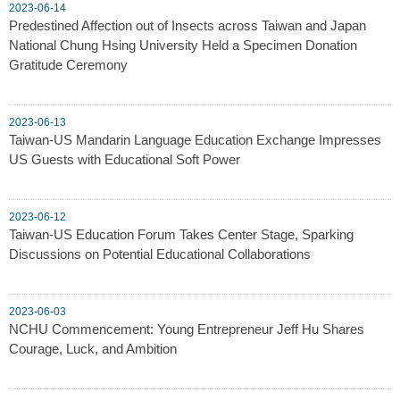
2023-06-14
Predestined Affection out of Insects across Taiwan and Japan
National Chung Hsing University Held a Specimen Donation
Gratitude Ceremony
2023-06-13
Taiwan-US Mandarin Language Education Exchange Impresses
US Guests with Educational Soft Power
2023-06-12
Taiwan-US Education Forum Takes Center Stage, Sparking
Discussions on Potential Educational Collaborations
2023-06-03
NCHU Commencement: Young Entrepreneur Jeff Hu Shares
Courage, Luck, and Ambition