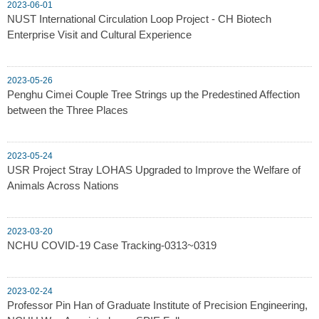
2023-06-01
NUST International Circulation Loop Project - CH Biotech
Enterprise Visit and Cultural Experience
2023-05-26
Penghu Cimei Couple Tree Strings up the Predestined Affection
between the Three Places
2023-05-24
USR Project Stray LOHAS Upgraded to Improve the Welfare of
Animals Across Nations
2023-03-20
NCHU COVID-19 Case Tracking-0313~0319
2023-02-24
Professor Pin Han of Graduate Institute of Precision Engineering,