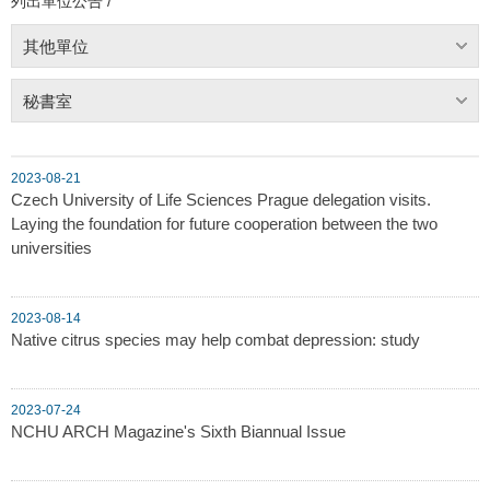
列出單位公告 /
其他單位
秘書室
2023-08-21
Czech University of Life Sciences Prague delegation visits.
Laying the foundation for future cooperation between the two
universities
2023-08-14
Native citrus species may help combat depression: study
2023-07-24
NCHU ARCH Magazine's Sixth Biannual Issue