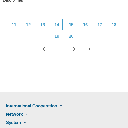
Disciplines
11
12
13
14
15
16
17
18
19
20
International Cooperation
Network
System