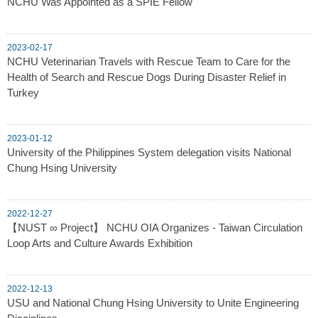
NCHU Was Appointed as a SPIE Fellow
2023-02-17
NCHU Veterinarian Travels with Rescue Team to Care for the
Health of Search and Rescue Dogs During Disaster Relief in
Turkey
2023-01-12
University of the Philippines System delegation visits National
Chung Hsing University
2022-12-27
【NUST ∞ Project】 NCHU OIA Organizes - Taiwan Circulation
Loop Arts and Culture Awards Exhibition
2022-12-13
USU and National Chung Hsing University to Unite Engineering