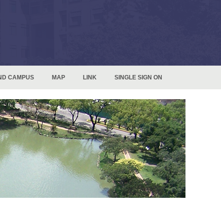
ND CAMPUS
MAP
LINK
SINGLE SIGN ON