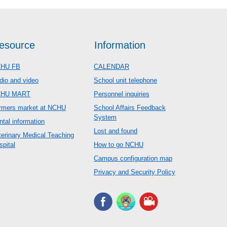
esource
Information
HU FB
CALENDAR
dio and video
School unit telephone
CHU MART
Personnel inquiries
rmers market at NCHU
School Affairs Feedback
System
ntal information
Lost and found
terinary Medical Teaching
spital
How to go NCHU
Campus configuration map
Privacy and Security Policy