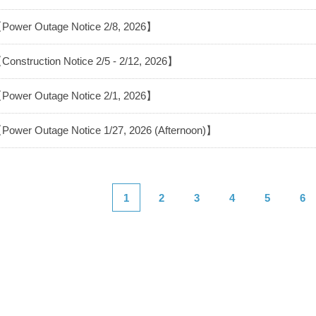
Power Outage Notice 2/8, 2026】
Construction Notice 2/5 - 2/12, 2026】
Power Outage Notice 2/1, 2026】
Power Outage Notice 1/27, 2026 (Afternoon)】
1
2
3
4
5
6