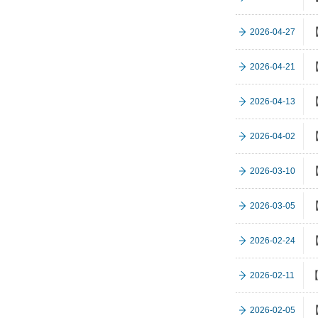
【
2026-04-27
【
2026-04-21
【
2026-04-13
【
2026-04-02
【
2026-03-10
【
2026-03-05
【
2026-02-24
【
2026-02-11
【
2026-02-05