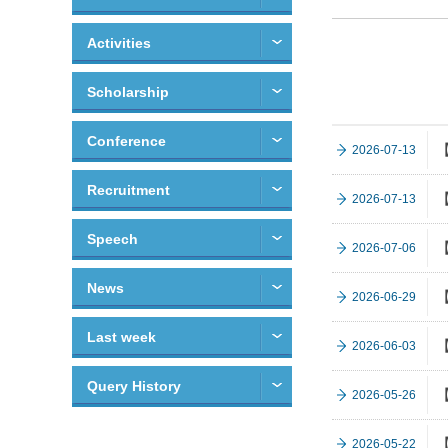
Activities
Scholarship
Conference
【
2026-07-13
Recruitment
【
2026-07-13
Speech
【
2026-07-06
News
【
2026-06-29
Last week
【
2026-06-03
Query History
【
2026-05-26
【
2026-05-22