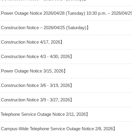
Power Outage Notice 2026/04/28 (Tuesday) 10:30 p.m. – 2026/04/
Construction Notice – 2026/04/25 (Saturday)】
Construction Notice 4/17, 2026】
Construction Notice 4/3 - 4/30, 2026】
Power Outage Notice 3/15, 2026】
Construction Notice 3/6 - 3/19, 2026】
Construction Notice 3/9 - 3/27, 2026】
Telephone Service Outage Notice 2/11, 2026】
Campus-Wide Telephone Service Outage Notice 2/8, 2026】