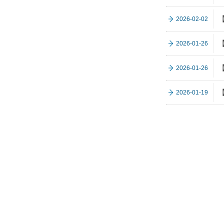
【
2026-02-02
【
2026-01-26
【
2026-01-26
【
2026-01-19