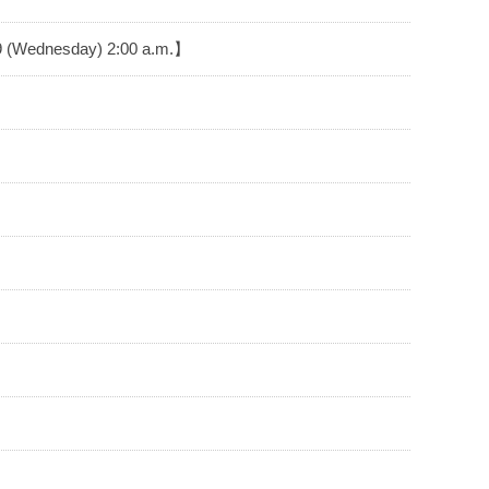
29 (Wednesday) 2:00 a.m.】