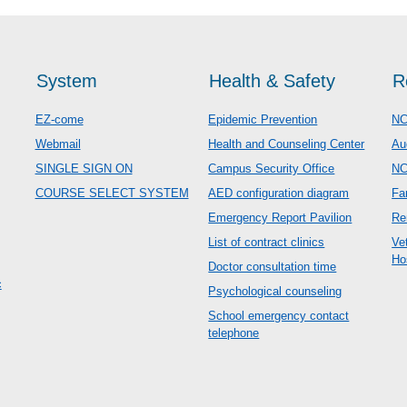
System
Health & Safety
R
EZ-come
Epidemic Prevention
NC
Webmail
Health and Counseling Center
Au
SINGLE SIGN ON
Campus Security Office
N
COURSE SELECT SYSTEM
AED configuration diagram
Fa
Emergency Report Pavilion
Re
List of contract clinics
Ve
Ho
Doctor consultation time
c
Psychological counseling
School emergency contact
telephone