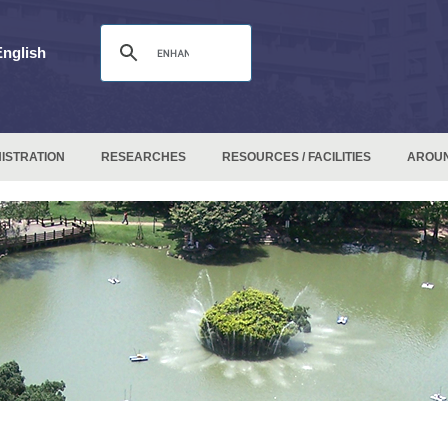
English
ISTRATION
RESEARCHES
RESOURCES / FACILITIES
AROU