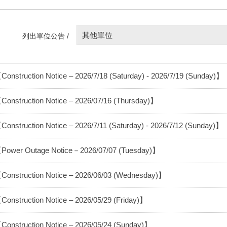
其他單位
列出單位公告 /
Construction Notice – 2026/7/18 (Saturday) - 2026/7/19 (Sunday)】
Construction Notice – 2026/07/16 (Thursday)】
Construction Notice – 2026/7/11 (Saturday) - 2026/7/12 (Sunday)】
Power Outage Notice－2026/07/07 (Tuesday)】
Construction Notice – 2026/06/03 (Wednesday)】
Construction Notice – 2026/05/29 (Friday)】
Construction Notice – 2026/05/24 (Sunday)】