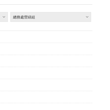
總務處營繕組