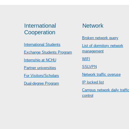
International
Network
Cooperation
Broken network query
International Students
List of dormitory network
management
Exchange Students Program
WIFI
Internship at NCHU
SSLVPN
Partner universities
Network traffic overuse
For Visitors/Scholars
IP locked list
Dual-degree Program
Campus network daily traffi
control