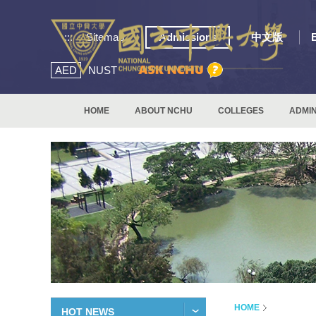
:::
Sitemap
Admissions
中文版
AED
NUST
HOME
ABOUT NCHU
COLLEGES
ADMIN
HOME
HOT NEWS