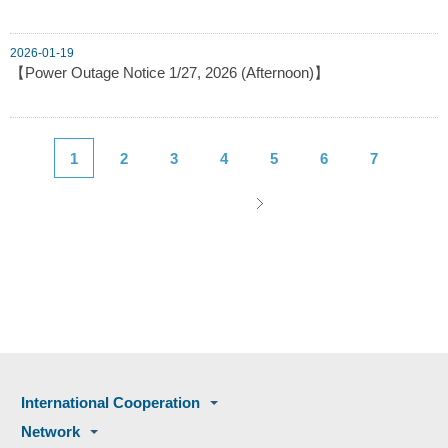
2026-01-19
【Power Outage Notice 1/27, 2026 (Afternoon)】
1
2
3
4
5
6
7
International Cooperation
Network