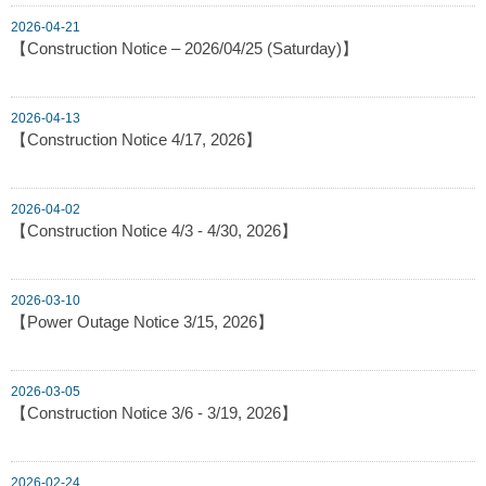
2026-04-21
【Construction Notice – 2026/04/25 (Saturday)】
2026-04-13
【Construction Notice 4/17, 2026】
2026-04-02
【Construction Notice 4/3 - 4/30, 2026】
2026-03-10
【Power Outage Notice 3/15, 2026】
2026-03-05
【Construction Notice 3/6 - 3/19, 2026】
2026-02-24