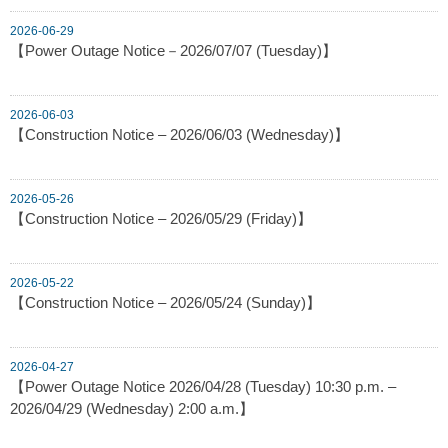
2026-06-29
【Power Outage Notice－2026/07/07 (Tuesday)】
2026-06-03
【Construction Notice – 2026/06/03 (Wednesday)】
2026-05-26
【Construction Notice – 2026/05/29 (Friday)】
2026-05-22
【Construction Notice – 2026/05/24 (Sunday)】
2026-04-27
【Power Outage Notice 2026/04/28 (Tuesday) 10:30 p.m. –
2026/04/29 (Wednesday) 2:00 a.m.】