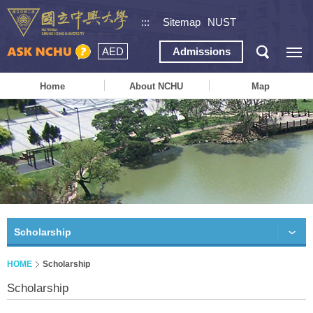
:::
Sitemap
NUST
AED
Admissions
Home
About NCHU
Map
Scholarship
HOME
Scholarship
Scholarship