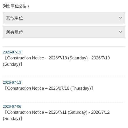
列出單位公告 /
其他單位
所有單位
2026-07-13
【Construction Notice – 2026/7/18 (Saturday) - 2026/7/19
(Sunday)】
2026-07-13
【Construction Notice – 2026/07/16 (Thursday)】
2026-07-06
【Construction Notice – 2026/7/11 (Saturday) - 2026/7/12
(Sunday)】