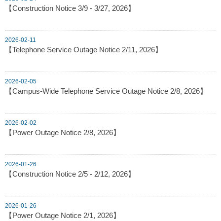
【Construction Notice 3/9 - 3/27, 2026】
2026-02-11
【Telephone Service Outage Notice 2/11, 2026】
2026-02-05
【Campus-Wide Telephone Service Outage Notice 2/8, 2026】
2026-02-02
【Power Outage Notice 2/8, 2026】
2026-01-26
【Construction Notice 2/5 - 2/12, 2026】
2026-01-26
【Power Outage Notice 2/1, 2026】