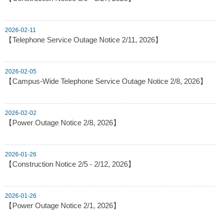
2026-02-11
【Telephone Service Outage Notice 2/11, 2026】
2026-02-05
【Campus-Wide Telephone Service Outage Notice 2/8, 2026】
2026-02-02
【Power Outage Notice 2/8, 2026】
2026-01-26
【Construction Notice 2/5 - 2/12, 2026】
2026-01-26
【Power Outage Notice 2/1, 2026】