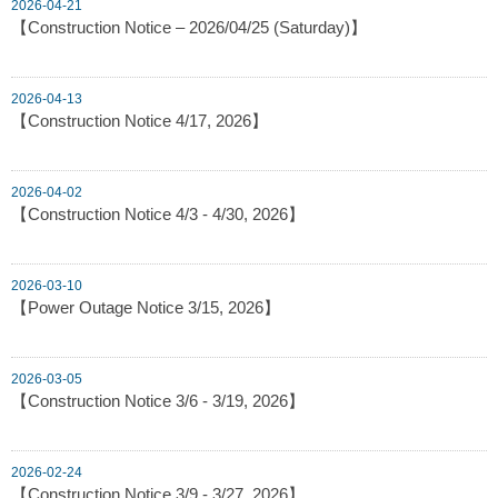
2026-04-21
【Construction Notice – 2026/04/25 (Saturday)】
2026-04-13
【Construction Notice 4/17, 2026】
2026-04-02
【Construction Notice 4/3 - 4/30, 2026】
2026-03-10
【Power Outage Notice 3/15, 2026】
2026-03-05
【Construction Notice 3/6 - 3/19, 2026】
2026-02-24
【Construction Notice 3/9 - 3/27, 2026】