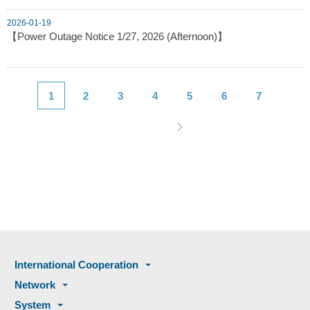
2026-01-19
【Power Outage Notice 1/27, 2026 (Afternoon)】
1
2
3
4
5
6
7
International Cooperation
Network
System