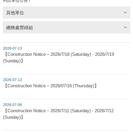
列出單位公告 /
其他單位
總務處營繕組
2026-07-13
【Construction Notice – 2026/7/18 (Saturday) - 2026/7/19
(Sunday)】
2026-07-13
【Construction Notice – 2026/07/16 (Thursday)】
2026-07-06
【Construction Notice – 2026/7/11 (Saturday) - 2026/7/12
(Sunday)】