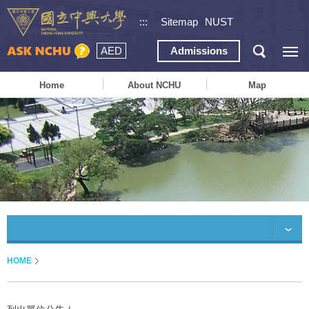
:::
Sitemap
NUST
AED
Admissions
Home
About NCHU
Map
HOME