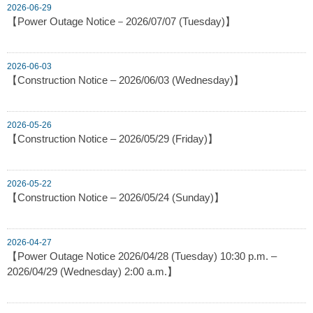
2026-06-29
【Power Outage Notice－2026/07/07 (Tuesday)】
2026-06-03
【Construction Notice – 2026/06/03 (Wednesday)】
2026-05-26
【Construction Notice – 2026/05/29 (Friday)】
2026-05-22
【Construction Notice – 2026/05/24 (Sunday)】
2026-04-27
【Power Outage Notice 2026/04/28 (Tuesday) 10:30 p.m. –
2026/04/29 (Wednesday) 2:00 a.m.】