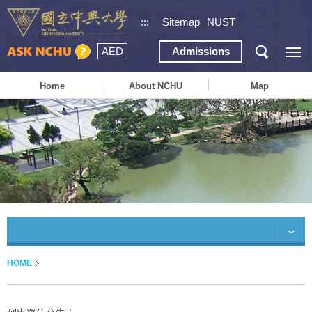
:::
Sitemap
NUST
AED
Admissions
Home
About NCHU
Map
HOME