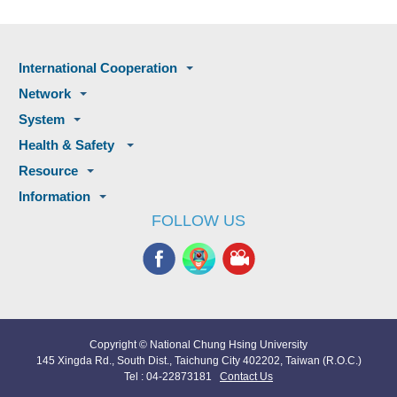
International Cooperation
Network
System
Health & Safety
Resource
Information
FOLLOW US
Copyright © National Chung Hsing University
145 Xingda Rd., South Dist., Taichung City 402202, Taiwan (R.O.C.)
Tel : 04-22873181
Contact Us