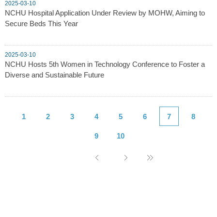
2025-03-10
NCHU Hospital Application Under Review by MOHW, Aiming to
Secure Beds This Year
2025-03-10
NCHU Hosts 5th Women in Technology Conference to Foster a
Diverse and Sustainable Future
1
2
3
4
5
6
7
8
9
10