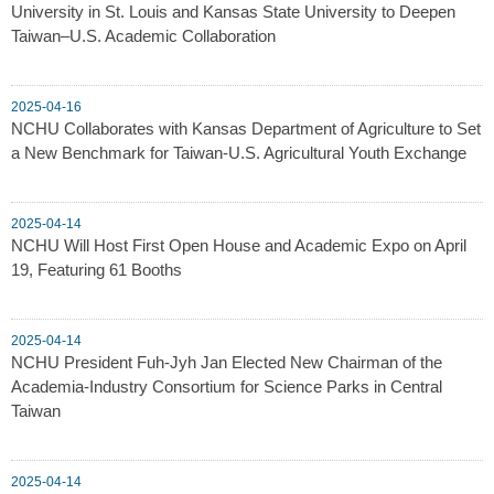
University in St. Louis and Kansas State University to Deepen
Taiwan–U.S. Academic Collaboration
2025-04-16
NCHU Collaborates with Kansas Department of Agriculture to Set
a New Benchmark for Taiwan-U.S. Agricultural Youth Exchange
2025-04-14
NCHU Will Host First Open House and Academic Expo on April
19, Featuring 61 Booths
2025-04-14
NCHU President Fuh-Jyh Jan Elected New Chairman of the
Academia-Industry Consortium for Science Parks in Central
Taiwan
2025-04-14