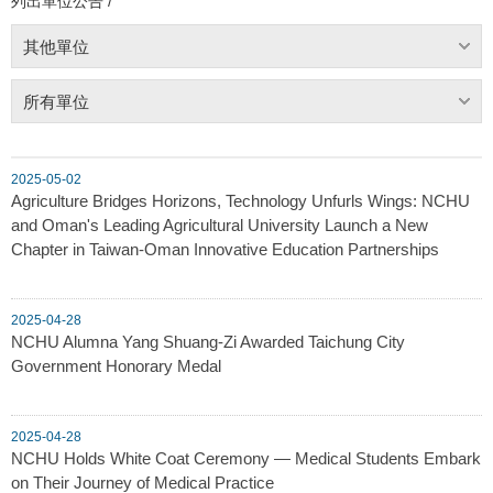
列出單位公告 /
其他單位
所有單位
2025-05-02
Agriculture Bridges Horizons, Technology Unfurls Wings: NCHU
and Oman's Leading Agricultural University Launch a New
Chapter in Taiwan-Oman Innovative Education Partnerships
2025-04-28
NCHU Alumna Yang Shuang-Zi Awarded Taichung City
Government Honorary Medal
2025-04-28
NCHU Holds White Coat Ceremony — Medical Students Embark
on Their Journey of Medical Practice