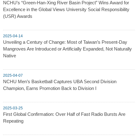
NCHU’s “Green-Han-Xing River Basin Project” Wins Award for
Excellence in the Global Views University Social Responsibility
(USR) Awards
2025-04-14
Unveiling a Century of Change: Most of Taiwan’s Present-Day
Mangroves Are Introduced or Artificially Expanded, Not Naturally
Native
2025-04-07
NCHU Men’s Basketball Captures UBA Second Division
Champion, Earns Promotion Back to Division I
2025-03-25
First Global Confirmation: Over Half of Fast Radio Bursts Are
Repeating