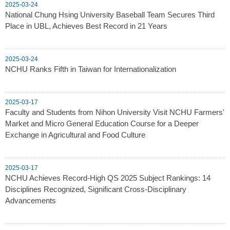
2025-03-24
National Chung Hsing University Baseball Team Secures Third
Place in UBL, Achieves Best Record in 21 Years
2025-03-24
NCHU Ranks Fifth in Taiwan for Internationalization
2025-03-17
Faculty and Students from Nihon University Visit NCHU Farmers'
Market and Micro General Education Course for a Deeper
Exchange in Agricultural and Food Culture
2025-03-17
NCHU Achieves Record-High QS 2025 Subject Rankings: 14
Disciplines Recognized, Significant Cross-Disciplinary
Advancements