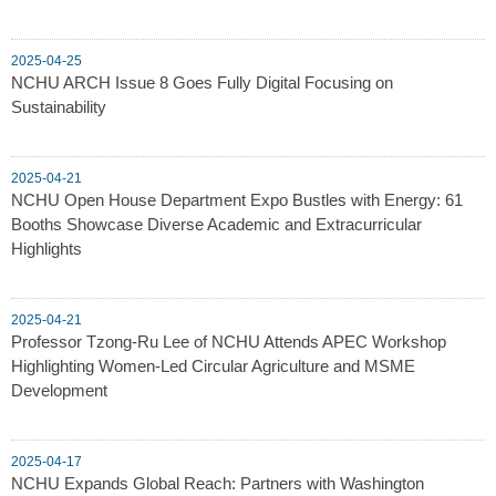
2025-04-25
NCHU ARCH Issue 8 Goes Fully Digital Focusing on
Sustainability
2025-04-21
NCHU Open House Department Expo Bustles with Energy: 61
Booths Showcase Diverse Academic and Extracurricular
Highlights
2025-04-21
Professor Tzong-Ru Lee of NCHU Attends APEC Workshop
Highlighting Women-Led Circular Agriculture and MSME
Development
2025-04-17
NCHU Expands Global Reach: Partners with Washington