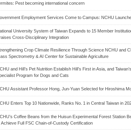
ermites: Pest becoming international concern
overnment Employment Services Come to Campus: NCHU Launches
ational University System of Taiwan Expands to 15 Member Institutio
raises Cross-Disciplinary Integration
trengthening Crop Climate Resilience Through Science NCHU and CH
ass Spectrometry & AI Center for Sustainable Agriculture
CHU and Hill’s Pet Nutrition Establish Hill’s First in Asia, and Taiwan’s
pecialist Program for Dogs and Cats
CHU Assistant Professor Hong, Jun-Yuan Selected for Hiroshima Mo
CHU Enters Top 10 Nationwide, Ranks No. 1 in Central Taiwan in 20
CHU’s Coffee Beans from the Huisun Experimental Forest Station B
o Achieve Full FSC Chain-of-Custody Certification