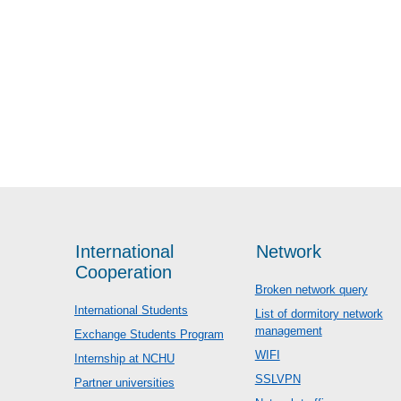
International
Network
Cooperation
Broken network query
International Students
List of dormitory network
management
Exchange Students Program
WIFI
Internship at NCHU
SSLVPN
Partner universities