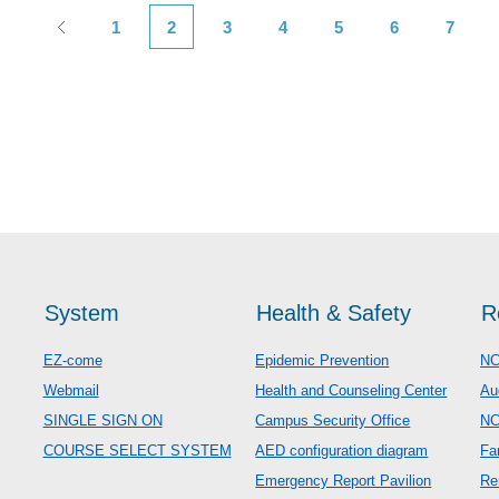
1
2
3
4
5
6
7
System
Health & Safety
R
EZ-come
Epidemic Prevention
NC
Webmail
Health and Counseling Center
Au
SINGLE SIGN ON
Campus Security Office
N
COURSE SELECT SYSTEM
AED configuration diagram
Fa
Emergency Report Pavilion
Re