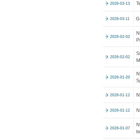
T
2026-03-13
G
2026-03-11
N
2026-02-02
P
S
2026-02-02
M
N
2026-01-20
S
N
2026-01-12
N
2026-01-12
N
2026-01-07
t