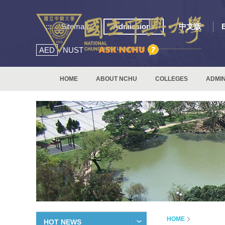
:::
Sitemap
Admissions
中文版
AED
NUST
HOME
ABOUT NCHU
COLLEGES
ADMIN
HOME
HOT NEWS