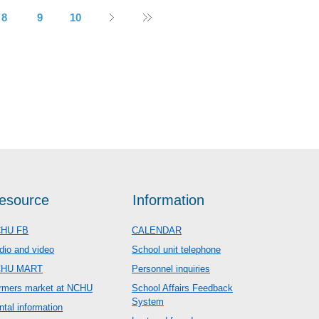
8
9
10
esource
Information
HU FB
CALENDAR
dio and video
School unit telephone
CHU MART
Personnel inquiries
rmers market at NCHU
School Affairs Feedback
System
ntal information