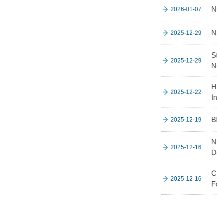
N
2026-01-07
N
2025-12-29
S
2025-12-29
N
H
2025-12-22
I
B
2025-12-19
N
2025-12-16
D
C
2025-12-16
F