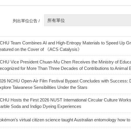
所有單位
列出單位公告 /
CHU Team Combines AI and High-Entropy Materials to Speed Up G
eatured on the Cover of 《ACS Catalysis》
CHU Vice President Chuan-Mu Chen Receives the Ministry of Educat
ecognized for More Than Three Decades of Contributions to Animal 
026 NCHU Open-Air Film Festival Bypast Concludes with Success: D
xplore Taiwanese Sensibilities Under the Stars
CHU Hosts the First 2026 NUST International Circular Culture Worksh
arble Soda and Indigo Dyeing Experiences
okémon's virtual citizen science taught Australian entomology how to 