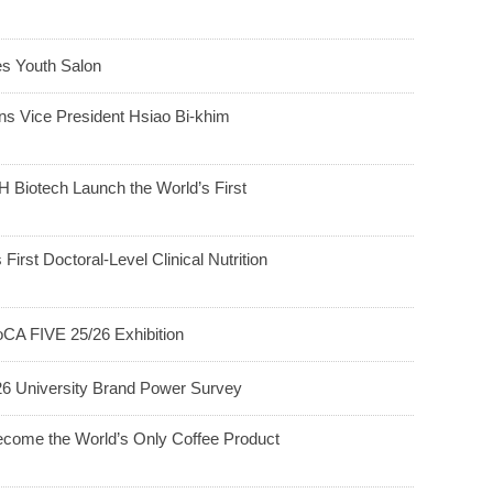
 Youth Salon
ns Vice President Hsiao Bi-khim
 Biotech Launch the World’s First
 First Doctoral-Level Clinical Nutrition
CA FIVE 25/26 Exhibition
26 University Brand Power Survey
ecome the World’s Only Coffee Product