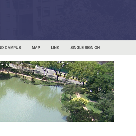
ND CAMPUS
MAP
LINK
SINGLE SIGN ON