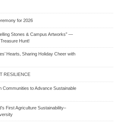
Ceremony for 2026
telling Stones & Campus Artworks” —
 Treasure Hunt!
s’ Hearts, Sharing Holiday Cheer with
 RESILIENCE
th Communities to Advance Sustainable
 First Agriculture Sustainability–
versity