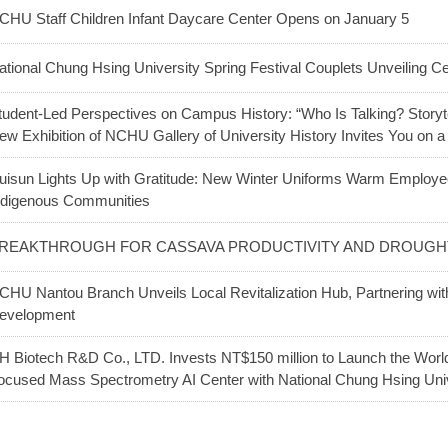
CHU Staff Children Infant Daycare Center Opens on January 5
ational Chung Hsing University Spring Festival Couplets Unveiling 
tudent-Led Perspectives on Campus History: “Who Is Talking? Story
ew Exhibition of NCHU Gallery of University History Invites You on a
uisun Lights Up with Gratitude: New Winter Uniforms Warm Employee
ndigenous Communities
REAKTHROUGH FOR CASSAVA PRODUCTIVITY AND DROUGHT
CHU Nantou Branch Unveils Local Revitalization Hub, Partnering wi
evelopment
H Biotech R&D Co., LTD. Invests NT$150 million to Launch the World’s
ocused Mass Spectrometry AI Center with National Chung Hsing Uni