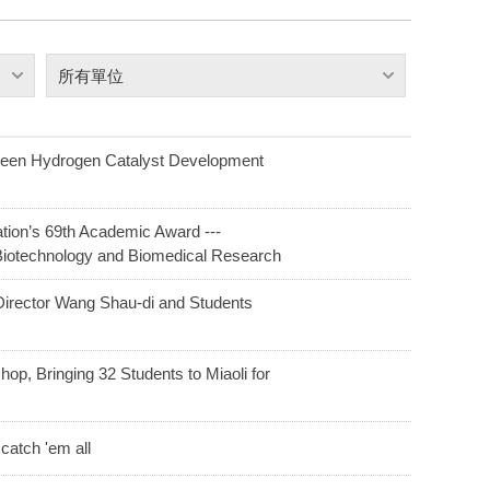
所有單位
reen Hydrogen Catalyst Development
ion’s 69th Academic Award ---
Biotechnology and Biomedical Research
irector Wang Shau-di and Students
op, Bringing 32 Students to Miaoli for
catch 'em all