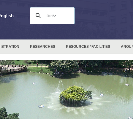
English
ISTRATION
RESEARCHES
RESOURCES / FACILITIES
AROU