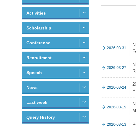
Activities
Scholarship
Conference
N
2026-03-31
F
Recruitment
N
2026-03-27
R
Speech
2
News
2026-03-24
E
Last week
N
2026-03-19
M
Query History
P
2026-03-13