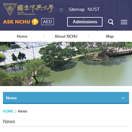
:::
Sitemap
NUST
AED
Admissions
Home
About NCHU
Map
News
HOME
News
News