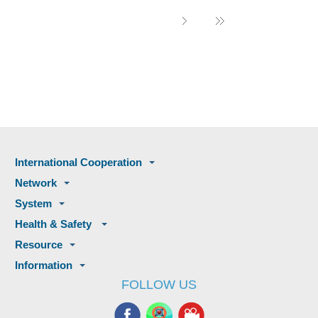
International Cooperation
Network
System
Health & Safety
Resource
Information
FOLLOW US