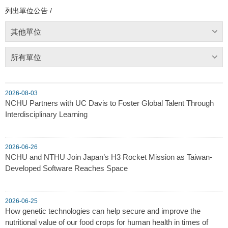
列出單位公告 /
其他單位
所有單位
2026-08-03
NCHU Partners with UC Davis to Foster Global Talent Through
Interdisciplinary Learning
2026-06-26
NCHU and NTHU Join Japan’s H3 Rocket Mission as Taiwan-
Developed Software Reaches Space
2026-06-25
How genetic technologies can help secure and improve the
nutritional value of our food crops for human health in times of