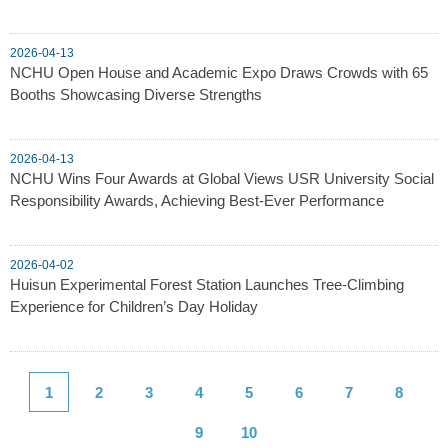
2026-04-13
NCHU Open House and Academic Expo Draws Crowds with 65
Booths Showcasing Diverse Strengths
2026-04-13
NCHU Wins Four Awards at Global Views USR University Social
Responsibility Awards, Achieving Best-Ever Performance
2026-04-02
Huisun Experimental Forest Station Launches Tree-Climbing
Experience for Children’s Day Holiday
1
2
3
4
5
6
7
8
9
10