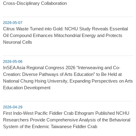
Cross-Disciplinary Collaboration
2026-05-07
Citrus Waste Turned into Gold: NCHU Study Reveals Essential
Oil Compound Enhances Mitochondrial Energy and Protects
Neuronal Cells
2026-05-06
InSEA Asia Regional Congress 2026 “Interweaving and Co-
Creation: Diverse Pathways of Arts Education” to Be Held at
National Chung Hsing University, Expanding Perspectives on Arts
Education Development
2026-04-29
First Indo-West Pacific Fiddler Crab Ethogram Published NCHU
Researchers Provide Comprehensive Analysis of the Behavioral
System of the Endemic Taiwanese Fiddler Crab