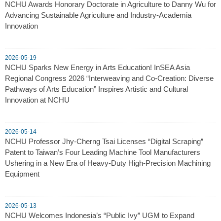
NCHU Awards Honorary Doctorate in Agriculture to Danny Wu for
Advancing Sustainable Agriculture and Industry-Academia
Innovation
2026-05-19
NCHU Sparks New Energy in Arts Education! InSEA Asia
Regional Congress 2026 “Interweaving and Co-Creation: Diverse
Pathways of Arts Education” Inspires Artistic and Cultural
Innovation at NCHU
2026-05-14
NCHU Professor Jhy-Cherng Tsai Licenses “Digital Scraping”
Patent to Taiwan’s Four Leading Machine Tool Manufacturers
Ushering in a New Era of Heavy-Duty High-Precision Machining
Equipment
2026-05-13
NCHU Welcomes Indonesia’s “Public Ivy” UGM to Expand