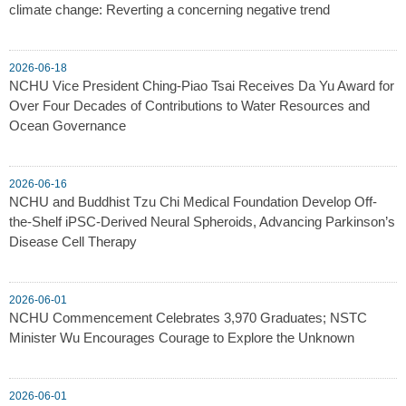
climate change: Reverting a concerning negative trend
2026-06-18
NCHU Vice President Ching-Piao Tsai Receives Da Yu Award for
Over Four Decades of Contributions to Water Resources and
Ocean Governance
2026-06-16
NCHU and Buddhist Tzu Chi Medical Foundation Develop Off-
the-Shelf iPSC-Derived Neural Spheroids, Advancing Parkinson’s
Disease Cell Therapy
2026-06-01
NCHU Commencement Celebrates 3,970 Graduates; NSTC
Minister Wu Encourages Courage to Explore the Unknown
2026-06-01