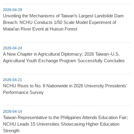
2026-04-29
Unveiling the Mechanisms of Taiwan’s Largest Landslide Dam
Breach: NCHU Conducts 1/50 Scale Model Experiment of
Matai’an River Event at Huisun Forest
2026-04-24
A New Chapter in Agricultural Diplomacy: 2026 Taiwan–U.S.
Agricultural Youth Exchange Program Successfully Concludes
2026-04-21
NCHU Rises to No. 8 Nationwide in 2026 University Presidents’
Performance Survey
2026-04-14
Taiwan Representative to the Philippines Attends Education Fair;
NCHU Leads 15 Universities Showcasing Higher Education
Strength