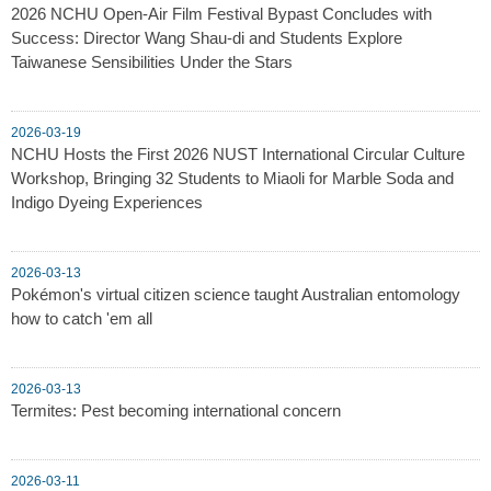
2026 NCHU Open-Air Film Festival Bypast Concludes with
Success: Director Wang Shau-di and Students Explore
Taiwanese Sensibilities Under the Stars
2026-03-19
NCHU Hosts the First 2026 NUST International Circular Culture
Workshop, Bringing 32 Students to Miaoli for Marble Soda and
Indigo Dyeing Experiences
2026-03-13
Pokémon's virtual citizen science taught Australian entomology
how to catch 'em all
2026-03-13
Termites: Pest becoming international concern
2026-03-11