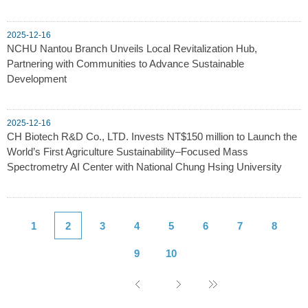
2025-12-16
NCHU Nantou Branch Unveils Local Revitalization Hub,
Partnering with Communities to Advance Sustainable
Development
2025-12-16
CH Biotech R&D Co., LTD. Invests NT$150 million to Launch the
World’s First Agriculture Sustainability–Focused Mass
Spectrometry AI Center with National Chung Hsing University
1
2
3
4
5
6
7
8
9
10