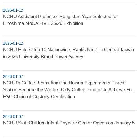
2026-01-12
NCHU Assistant Professor Hong, Jun-Yuan Selected for
Hiroshima MoCA FIVE 25/26 Exhibition
2026-01-12
NCHU Enters Top 10 Nationwide, Ranks No. 1 in Central Taiwan
in 2026 University Brand Power Survey
2026-01-07
NCHU’s Coffee Beans from the Huisun Experimental Forest
Station Become the World’s Only Coffee Product to Achieve Full
FSC Chain-of-Custody Certification
2026-01-07
NCHU Staff Children Infant Daycare Center Opens on January 5