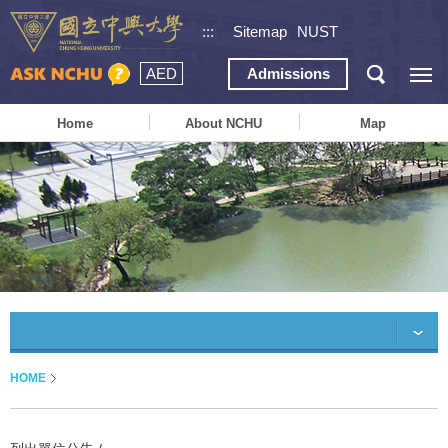
:::
Sitemap
NUST
AED
Admissions
Home
About NCHU
Map
HOME