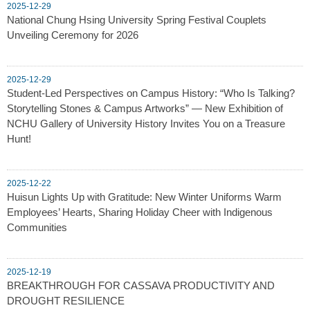
2025-12-29
National Chung Hsing University Spring Festival Couplets
Unveiling Ceremony for 2026
2025-12-29
Student-Led Perspectives on Campus History: “Who Is Talking?
Storytelling Stones & Campus Artworks” — New Exhibition of
NCHU Gallery of University History Invites You on a Treasure
Hunt!
2025-12-22
Huisun Lights Up with Gratitude: New Winter Uniforms Warm
Employees’ Hearts, Sharing Holiday Cheer with Indigenous
Communities
2025-12-19
BREAKTHROUGH FOR CASSAVA PRODUCTIVITY AND
DROUGHT RESILIENCE