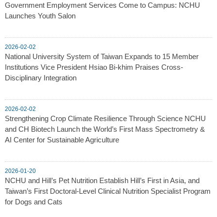
Government Employment Services Come to Campus: NCHU
Launches Youth Salon
2026-02-02
National University System of Taiwan Expands to 15 Member
Institutions Vice President Hsiao Bi-khim Praises Cross-
Disciplinary Integration
2026-02-02
Strengthening Crop Climate Resilience Through Science NCHU
and CH Biotech Launch the World’s First Mass Spectrometry &
AI Center for Sustainable Agriculture
2026-01-20
NCHU and Hill’s Pet Nutrition Establish Hill’s First in Asia, and
Taiwan’s First Doctoral-Level Clinical Nutrition Specialist Program
for Dogs and Cats