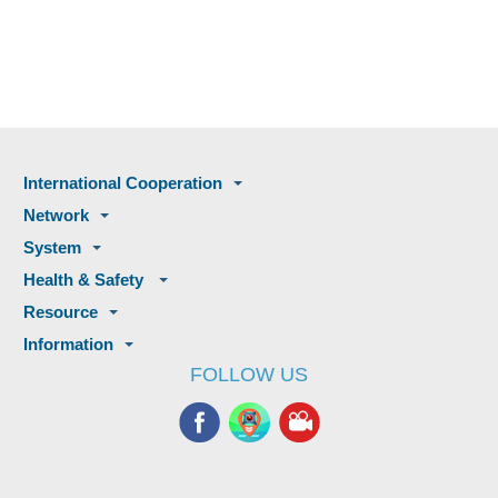
International Cooperation
Network
System
Health & Safety
Resource
Information
FOLLOW US