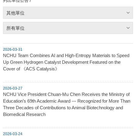
列出單位公告 /
其他單位
所有單位
2026-03-31
NCHU Team Combines AI and High-Entropy Materials to Speed
Up Green Hydrogen Catalyst Development Featured on the
Cover of 《ACS Catalysis》
2026-03-27
NCHU Vice President Chuan-Mu Chen Receives the Ministry of
Education’s 69th Academic Award --- Recognized for More Than
Three Decades of Contributions to Animal Biotechnology and
Biomedical Research
2026-03-24